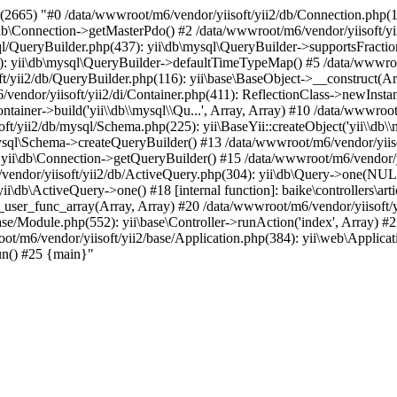
2665) "#0 /data/wwwroot/m6/vendor/yiisoft/yii2/db/Connection.php(1
db\Connection->getMasterPdo() #2 /data/wwwroot/m6/vendor/yiisoft/yi
ql/QueryBuilder.php(437): yii\db\mysql\QueryBuilder->supportsFractio
): yii\db\mysql\QueryBuilder->defaultTimeTypeMap() #5 /data/wwwroo
/yii2/db/QueryBuilder.php(116): yii\base\BaseObject->__construct(Arra
/vendor/yiisoft/yii2/di/Container.php(411): ReflectionClass->newInst
ntainer->build('yii\\db\\mysql\\Qu...', Array, Array) #10 /data/wwwroot
oft/yii2/db/mysql/Schema.php(225): yii\BaseYii::createObject('yii\\db\\
ysql\Schema->createQueryBuilder() #13 /data/wwwroot/m6/vendor/yiis
 yii\db\Connection->getQueryBuilder() #15 /data/wwwroot/m6/vendor/yi
vendor/yiisoft/yii2/db/ActiveQuery.php(304): yii\db\Query->one(NU
ii\db\ActiveQuery->one() #18 [internal function]: baike\controllers\art
_user_func_array(Array, Array) #20 /data/wwwroot/m6/vendor/yiisoft/yi
e/Module.php(552): yii\base\Controller->runAction('index', Array) #2
wroot/m6/vendor/yiisoft/yii2/base/Application.php(384): yii\web\Appli
un() #25 {main}"