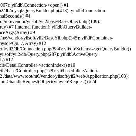
067): yii\db\Connection->open() #1
i2/db/mysql/QueryBuilder.php(413): yii\db\Connection-
nalSeconds() #4
t/m6/vendor/yiisoft/yii2/base/BaseObject.php(109):
y) #7 [internal function]: yii\db\QueryBuilder-
anceArgs(Array) #9
/m6/vendor/yiisoft/yii2/BaseYii.php(345): yii\di\Container-
mysql\\Qu...', Array) #12
oft/yii2/db/Connection.php(884): yii\db\Schema->getQueryBuilder()
isoft/yii2/db/Query.php(287): yii\db\ActiveQuery-
LL) #17
icle\DetailController->actionIndex() #19
i2/base/Controller.php(178): yii\base\InlineAction-
2 /data/wwwroot/m6/vendor/yiisoft/yii2/web/Application.php(103):
cation->handleRequest(Object(yii\web\Request)) #24