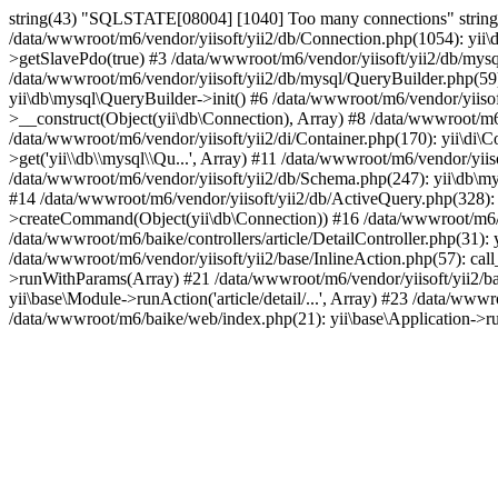
string(43) "SQLSTATE[08004] [1040] Too many connections" string(
/data/wwwroot/m6/vendor/yiisoft/yii2/db/Connection.php(1054): yii\
>getSlavePdo(true) #3 /data/wwwroot/m6/vendor/yiisoft/yii2/db/mys
/data/wwwroot/m6/vendor/yiisoft/yii2/db/mysql/QueryBuilder.php(59
yii\db\mysql\QueryBuilder->init() #6 /data/wwwroot/m6/vendor/yiisoft
>__construct(Object(yii\db\Connection), Array) #8 /data/wwwroot/m6
/data/wwwroot/m6/vendor/yiisoft/yii2/di/Container.php(170): yii\di\Co
>get('yii\\db\\mysql\\Qu...', Array) #11 /data/wwwroot/m6/vendor/yiis
/data/wwwroot/m6/vendor/yiisoft/yii2/db/Schema.php(247): yii\db\m
#14 /data/wwwroot/m6/vendor/yiisoft/yii2/db/ActiveQuery.php(328):
>createCommand(Object(yii\db\Connection)) #16 /data/wwwroot/m6/
/data/wwwroot/m6/baike/controllers/article/DetailController.php(31): y
/data/wwwroot/m6/vendor/yiisoft/yii2/base/InlineAction.php(57): call
>runWithParams(Array) #21 /data/wwwroot/m6/vendor/yiisoft/yii2/bas
yii\base\Module->runAction('article/detail/...', Array) #23 /data/ww
/data/wwwroot/m6/baike/web/index.php(21): yii\base\Application->r