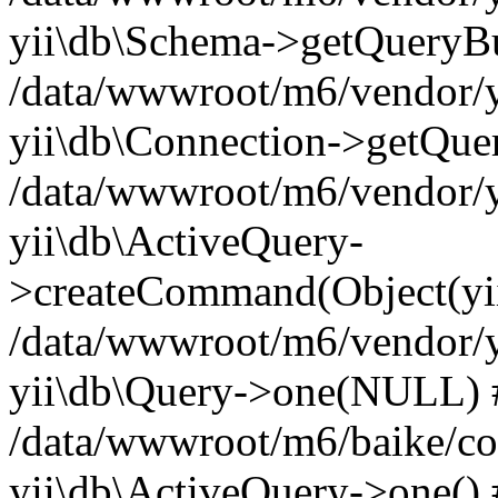
yii\db\Schema->getQueryBu
/data/wwwroot/m6/vendor/yi
yii\db\Connection->getQue
/data/wwwroot/m6/vendor/yi
yii\db\ActiveQuery-
>createCommand(Object(yii
/data/wwwroot/m6/vendor/yi
yii\db\Query->one(NULL) 
/data/wwwroot/m6/baike/cont
yii\db\ActiveQuery->one() #