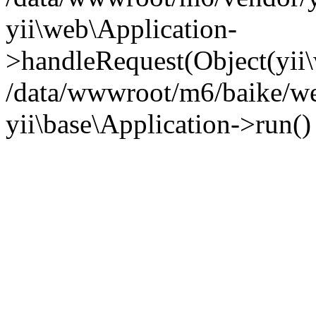
yii\web\Application-
>handleRequest(Object(yii
/data/wwwroot/m6/baike/we
yii\base\Application->run(