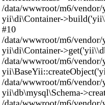
/data/wwwroot/m6/vendor/yi
yii\di\Container->build('yii
#10
/data/wwwroot/m6/vendor/yi
yii\di\Container->get('yii\\
/data/wwwroot/m6/vendor/y
yii\BaseYii::createObject('y
/data/wwwroot/m6/vendor/y
yii\db\mysql\Schema->crea
/data/wwwroot/m6/vendor/yi