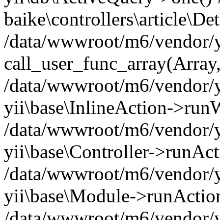
baike\controllers\article\De
/data/wwwroot/m6/vendor/yi
call_user_func_array(Array
/data/wwwroot/m6/vendor/yi
yii\base\InlineAction->ru
/data/wwwroot/m6/vendor/y
yii\base\Controller->runAct
/data/wwwroot/m6/vendor/yi
yii\base\Module->runAction('
/data/wwwroot/m6/vendor/yi