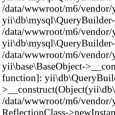
/data/wwwroot/m6/vendor/yi
yii\db\mysql\QueryBuilder
/data/wwwroot/m6/vendor/yi
yii\db\mysql\QueryBuilder-
/data/wwwroot/m6/vendor/yi
yii\base\BaseObject->__cons
function]: yii\db\QueryBuil
>__construct(Object(yii\db
/data/wwwroot/m6/vendor/yi
ReflectionClass->newInsta