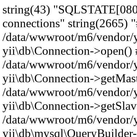
string(43) "SQLSTATE[080
connections" string(2665) 
/data/wwwroot/m6/vendor/y
yii\db\Connection->open()
/data/wwwroot/m6/vendor/y
yii\db\Connection->getMas
/data/wwwroot/m6/vendor/y
yii\db\Connection->getSlav
/data/wwwroot/m6/vendor/y
yii\db\mysql\QueryBuilder-