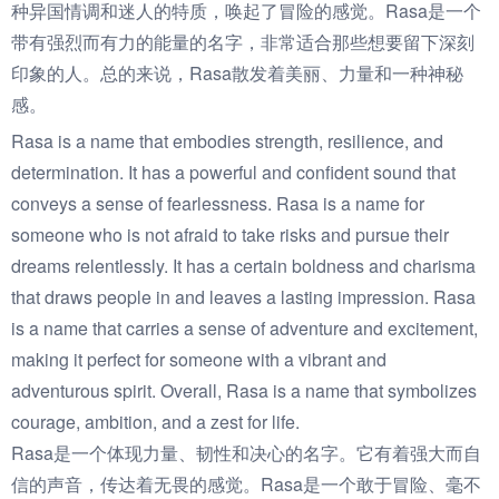
种异国情调和迷人的特质，唤起了冒险的感觉。Rasa是一个
带有强烈而有力的能量的名字，非常适合那些想要留下深刻
印象的人。总的来说，Rasa散发着美丽、力量和一种神秘
感。
Rasa is a name that embodies strength, resilience, and
determination. It has a powerful and confident sound that
conveys a sense of fearlessness. Rasa is a name for
someone who is not afraid to take risks and pursue their
dreams relentlessly. It has a certain boldness and charisma
that draws people in and leaves a lasting impression. Rasa
is a name that carries a sense of adventure and excitement,
making it perfect for someone with a vibrant and
adventurous spirit. Overall, Rasa is a name that symbolizes
courage, ambition, and a zest for life.
Rasa是一个体现力量、韧性和决心的名字。它有着强大而自
信的声音，传达着无畏的感觉。Rasa是一个敢于冒险、毫不