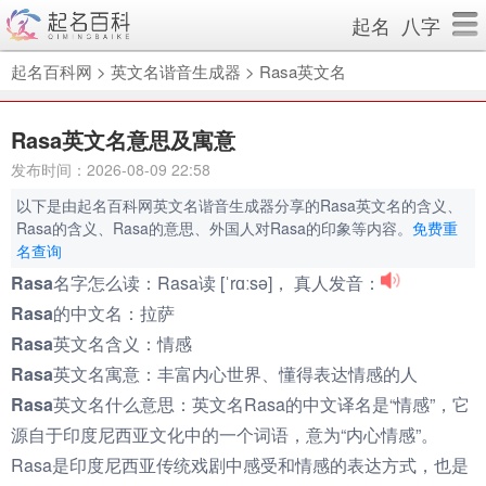
起名
八字
起名百科网
>
英文名谐音生成器
>
Rasa英文名
Rasa英文名意思及寓意
发布时间：2026-08-09 22:58
以下是由起名百科网英文名谐音生成器分享的Rasa英文名的含义、
Rasa的含义、Rasa的意思、外国人对Rasa的印象等内容。
免费重
名查询
Rasa名字怎么读：
Rasa读 [ˈrɑːsə]， 真人发音：
Rasa的中文名：
拉萨
Rasa英文名含义：
情感
Rasa英文名寓意：
丰富内心世界、懂得表达情感的人
Rasa英文名什么意思：
英文名Rasa的中文译名是“情感”，它
源自于印度尼西亚文化中的一个词语，意为“内心情感”。
Rasa是印度尼西亚传统戏剧中感受和情感的表达方式，也是