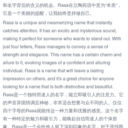
和名字背后的含义的机会。Rasa在立陶宛语中意为“本质”，
它是一个美丽的提醒，让我始终坚持做自己。
Rasa is a unique and mesmerizing name that instantly
catches attention. It has an exotic and mysterious sound,
making it perfect for someone who wants to stand out. With
just four letters, Rasa manages to convey a sense of
strength and elegance. This name has a certain charm and
allure to it, evoking images of a confident and alluring
individual. Rasa is a name that will leave a lasting
impression on others, and it's a great choice for anyone
looking for a name that is both distinctive and beautiful.
Rasa是一个独特而迷人的名字，能立即吸引人的注意力。它
的声音异国情调且神秘，非常适合想要与众不同的人。仅仅
四个字母的Rasa就能传达一种力量和优雅的感觉。这个名字
有一种特定的魅力和吸引力，能唤起自信而迷人的个体形
象。Rasa是一个会给他人留下深刻印象的名字，对于寻找既