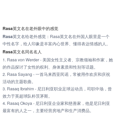
Rasa英文名在老外眼中的感觉
Rasa英文名给老外感觉：
Rasa英文名在外国人眼里是一个
中性名字，给人印象是丰富内心世界、懂得表达情感的人。
Rasa英文名同名名人
1. Rasa von Werder - 美国女性主义者、宗教领袖和作家，她
的作品探讨了女性的权利、身体素质和性别等话题。
2. Rasa Sayang - 一首马来西亚民谣，常被用作欢庆和庆祝
活动的主题歌曲。
3. Rasaq Ibrahim - 尼日利亚职业足球运动员，司职中场，曾
效力于英超球队朴茨茅斯。
4. Rasaq Okoya - 尼日利亚企业家和慈善家，他是尼日利亚
最富有的人之一，主要经营房地产和生产消费品。