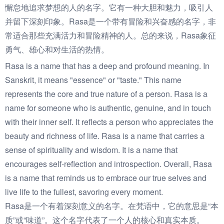
懈怠地追求梦想的人的名字。它有一种大胆和魅力，吸引人
并留下深刻印象。Rasa是一个带有冒险和兴奋感的名字，非
常适合那些充满活力和冒险精神的人。总的来说，Rasa象征
勇气、雄心和对生活的热情。
Rasa is a name that has a deep and profound meaning. In
Sanskrit, it means "essence" or "taste." This name
represents the core and true nature of a person. Rasa is a
name for someone who is authentic, genuine, and in touch
with their inner self. It reflects a person who appreciates the
beauty and richness of life. Rasa is a name that carries a
sense of spirituality and wisdom. It is a name that
encourages self-reflection and introspection. Overall, Rasa
is a name that reminds us to embrace our true selves and
live life to the fullest, savoring every moment.
Rasa是一个有着深刻意义的名字。在梵语中，它的意思是“本
质”或“味道”。这个名字代表了一个人的核心和真实本质。