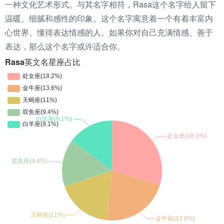
一种文化艺术形式。与其名字相符，Rasa这个名字给人留下
温暖、细腻和感性的印象。这个名字寓意着一个有着丰富内
心世界、懂得表达情感的人。如果你对自己充满情感、善于
表达，那么这个名字或许适合你。
Rasa英文名星座占比