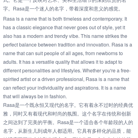
字。Rasa是一个迷人的名字，带着深度和意义的感觉。
Rasa is a name that is both timeless and contemporary. It
has a classic elegance that never goes out of style, yet it
also has a modern and trendy vibe. This name strikes the
perfect balance between tradition and innovation. Rasa is a
name that can suit people of all ages, from newborns to
adults. It has a versatile quality that allows it to adapt to
different personalities and lifestyles. Whether you're a free-
spirited artist or a driven professional, Rasa is a name that
can reflect your individuality and aspirations. It is a name
that will always be in fashion.
Rasa是一个既永恒又现代的名字。它有着永不过时的经典优
雅，同时又有着现代和时尚的氛围。这个名字在传统和创新
之间达到了完美的平衡。Rasa是一个适合各个年龄段的人的
名字，从新生儿到成年人都适用。它具有多样化的品质，能