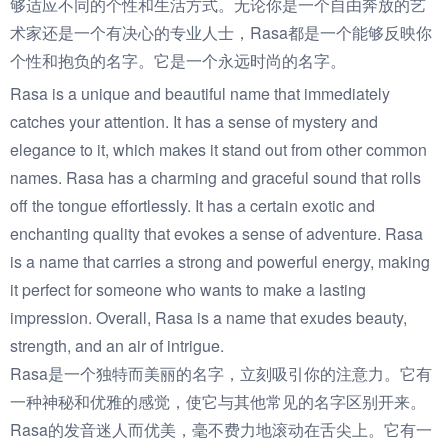
够适应不同的个性和生活方式。无论你是一个自由奔放的艺
术家还是一个有决心的专业人士，Rasa都是一个能够反映你
个性和抱负的名字。它是一个永远时尚的名字。
Rasa is a unique and beautiful name that immediately
catches your attention. It has a sense of mystery and
elegance to it, which makes it stand out from other common
names. Rasa has a charming and graceful sound that rolls
off the tongue effortlessly. It has a certain exotic and
enchanting quality that evokes a sense of adventure. Rasa
is a name that carries a strong and powerful energy, making
it perfect for someone who wants to make a lasting
impression. Overall, Rasa is a name that exudes beauty,
strength, and an air of intrigue.
Rasa是一个独特而美丽的名字，立刻吸引你的注意力。它有
一种神秘和优雅的感觉，使它与其他常见的名字区别开来。
Rasa的发音迷人而优美，毫不费力地滚动在舌尖上。它有一