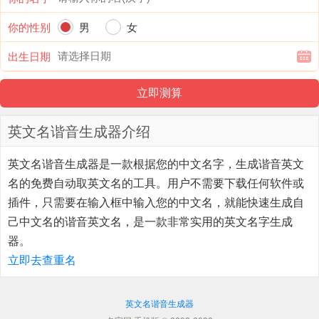
你的性别
男
女
出生日期
英文名谐音生成器介绍
英文名谐音生成器
是一款根据您的中文名字，生成谐音英文
名的免费自动取英文名的工具。用户不需要下载任何软件或
插件，只需要在输入框中输入您的中文名，就能快速生成自
己中文名的谐音英文名，是一款非常实用的英文名字生成
器。
立即去查重名
英文名谐音生成器