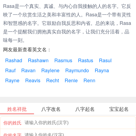
Rasa是一个真实、真诚、与内心自我接触的人的名字。它反
映了一个欣赏生活之美和丰富性的人。Rasa是一个带有灵性
和智慧感的名字。它鼓励自我反思和内省。总的来说，Rasa
是一个提醒我们拥抱真实自我的名字，让我们充分活着，品
味每一刻。
网友最新查看英文名：
Rashad
Rashawn
Rasmus
Rastus
Rasul
Rauf
Ravan
Raylene
Raymundo
Rayna
Rayne
Reavis
Recht
Renie
Renn
姓名祥批
八字改名
八字起名
宝宝起名
你的姓氏
你的名字