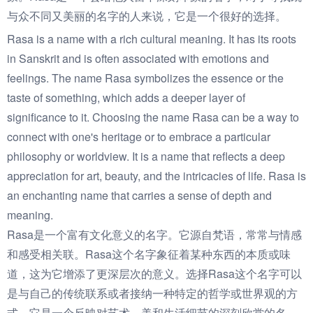
与众不同又美丽的名字的人来说，它是一个很好的选择。
Rasa is a name with a rich cultural meaning. It has its roots
in Sanskrit and is often associated with emotions and
feelings. The name Rasa symbolizes the essence or the
taste of something, which adds a deeper layer of
significance to it. Choosing the name Rasa can be a way to
connect with one's heritage or to embrace a particular
philosophy or worldview. It is a name that reflects a deep
appreciation for art, beauty, and the intricacies of life. Rasa is
an enchanting name that carries a sense of depth and
meaning.
Rasa是一个富有文化意义的名字。它源自梵语，常常与情感
和感受相关联。Rasa这个名字象征着某种东西的本质或味
道，这为它增添了更深层次的意义。选择Rasa这个名字可以
是与自己的传统联系或者接纳一种特定的哲学或世界观的方
式。它是一个反映对艺术、美和生活细节的深刻欣赏的名