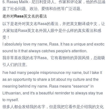
5. Rasaq Malik - 尼日利亚诗人、作家和评论家，他的作品涵
盖了社会问题、政治、爱情和自然等广泛话题。
老外对Rasa英文名的看法
以下是老外对英文名Rasa的看法，并把英文翻译成中文，让
大家知道Rasa英文名外国人眼中是什么样的真实看法和感
受！
I absolutely love my name, Rasa. It has a unique and exotic
sound to it that always catches people's attention.
我非常喜欢我的名字Rasa。它有着独特的异国风情，总能吸
引人们的注意。
I've had many people mispronounce my name, but I take it
as an opportunity to share a bit about my culture and the
meaning behind my name. Rasa means "essence" in
Lithuanian, and it's a beautiful reminder to always stay true
to myself.
很多人都会发错我的名字，但是我把它看作是介绍我的文化